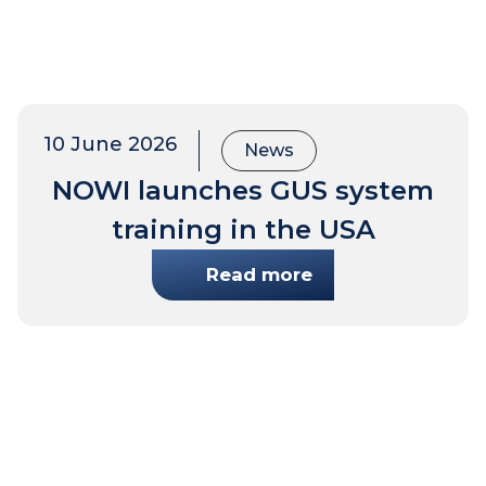
10 June 2026
News
NOWI launches GUS system
training in the USA
Read more