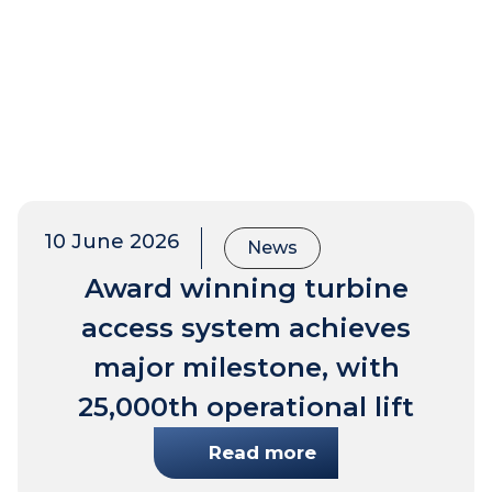
10 June 2026
News
Award winning turbine
access system achieves
major milestone, with
25,000th operational lift
Read more