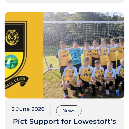
2 June 2026
News
Pict Support for Lowestoft’s