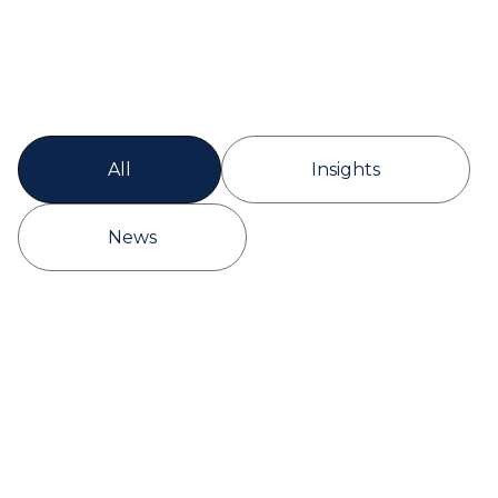
All
Insights
News