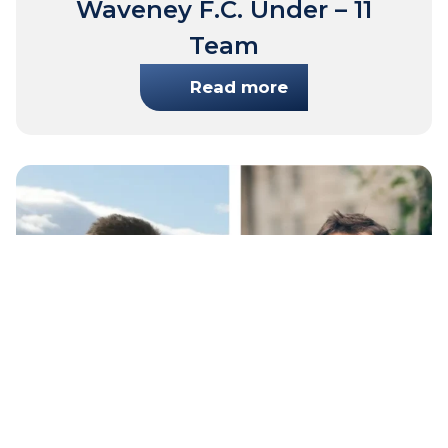
Waveney F.C. Under – 11
Team
Read more